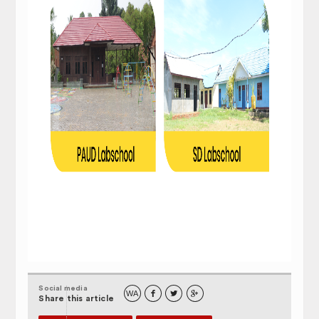
Social media
WA



Share this article