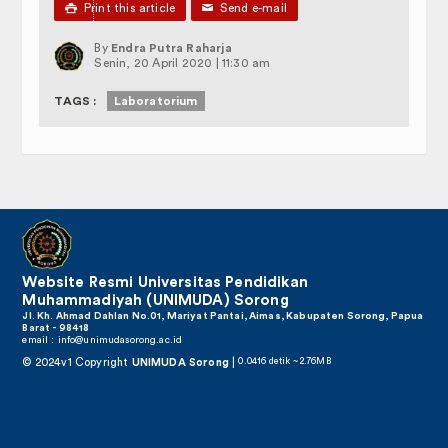

Print this article
✉
Send e-mail
By
Endra Putra Raharja
Senin, 20 April 2020 | 11:30 am
TAGS :
Laboratorium
Website Resmi Universitas Pendidikan
Muhammadiyah (UNIMUDA) Sorong
Jl. Kh. Ahmad Dahlan No.01, Mariyat Pantai, Aimas, Kabupaten Sorong, Papua
Barat - 98418
email :
info@unimudasorong.ac.id
© 2024v1 Copyright
UNIMUDA Sorong
|
0.0416 detik ~ 2.76MB