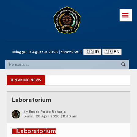
☰
🇮🇩 ID
🇬🇧 EN
Minggu, 9 Agustus 2026 | 18:12:13 WIT
BREAKING NEWS
Laboratorium
By
Endra Putra Raharja
Senin, 20 April 2020 | 11:30 am